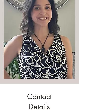
Contact
Details