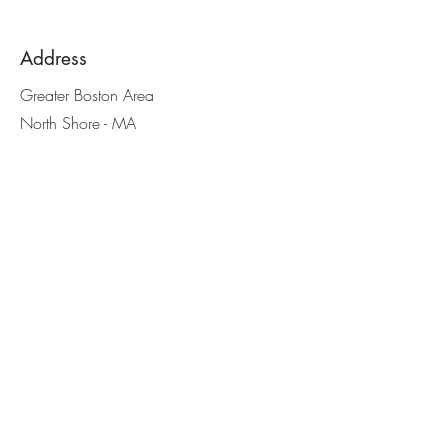
Address
Greater Boston Area
North Shore - MA
Southern NH
Email
thegutwitch@gmail.com
teamhealthbydesign@gmail.com
Phone
Email inquiries first please
Social Media