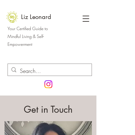
Liz Leonard
Your Certified Guide to
Mindful Living & Self-
Empowerment
Get in Touch