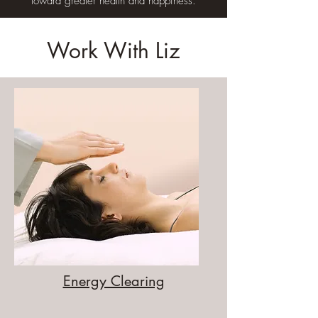
toward greater health and happiness.
Work With Liz
Energy Clearing