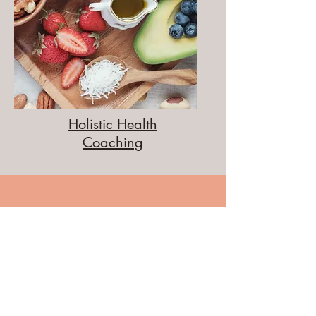
Holistic Health
Coaching
Testimonials
"I met Liz when I was struggling to adapt to a
new gluten-free lifestyle. It was overwhelming,
and I didn't know where to begin. As soon as