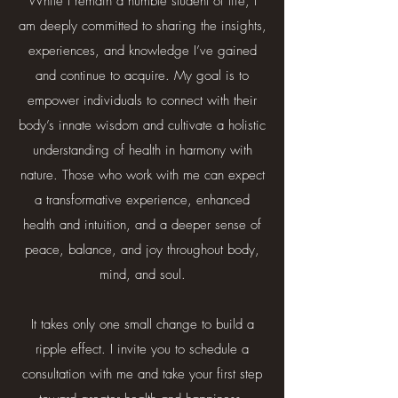
While I remain a humble student of life, I
am deeply committed to sharing the insights,
experiences, and knowledge I’ve gained
and continue to acquire. My goal is to
empower individuals to connect with their
body’s innate wisdom and cultivate a holistic
understanding of health in harmony with
nature. Those who work with me can expect
a transformative experience, enhanced
health and intuition, and a deeper sense of
peace, balance, and joy throughout body,
mind, and soul.
It takes only one small change to build a
ripple effect. I invite you to schedule a
consultation with me and take your first step