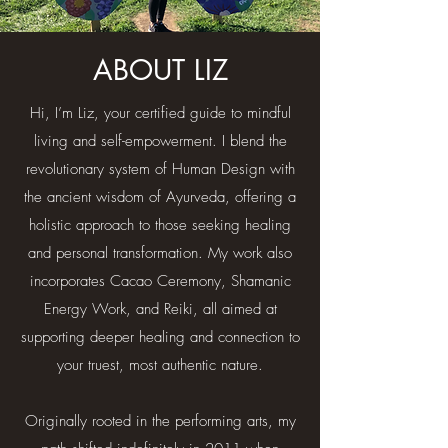
ABOUT LIZ
Hi, I’m Liz, your certified guide to mindful
living and self-empowerment. I blend the
revolutionary system of Human Design with
the ancient wisdom of Ayurveda, offering a
holistic approach to those seeking healing
and personal transformation. My work also
incorporates Cacao Ceremony, Shamanic
Energy Work, and Reiki, all aimed at
supporting deeper healing and connection to
your truest, most authentic nature.​
Originally rooted in the performing arts, my