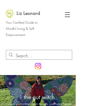
Liz Leonard
Your Certified Guide to
Mindful Living & Self-
Empowerment
the gut witch
because good witches listen to their guts... and nurture them too