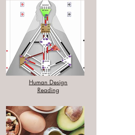
Human Design
Reading