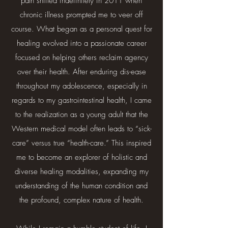
path shifted indefinitely in 2011 when
chronic illness prompted me to veer off
course. What began as a personal quest for
healing evolved into a passionate career
focused on helping others reclaim agency
over their health. After enduring dis-ease
throughout my adolescence, especially in
regards to my gastrointestinal health, I came
to the realization as a young adult that the
Western medical model often leads to “sick-
care” versus true “health-care.” This inspired
me to become an explorer of holistic and
diverse healing modalities, expanding my
understanding of the human condition and
the profound, complex nature of health.​